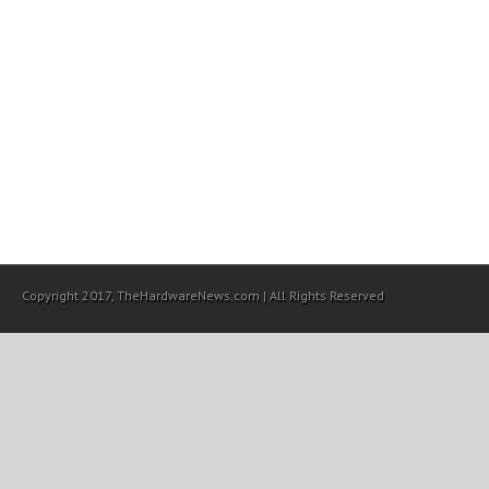
Copyright 2017, TheHardwareNews.com | All Rights Reserved