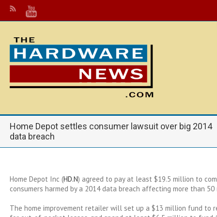
Home Depot settles consumer lawsuit over big 2014
data breach
Home Depot Inc (
HD.N
) agreed to pay at least $19.5 million to co
consumers harmed by a 2014 data breach affecting more than 50 m
The home improvement retailer will set up a $13 million fund to 