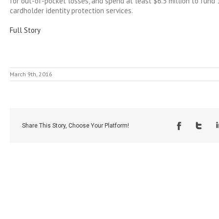
for out-of-pocket losses, and spend at least $6.5 million to fund 
cardholder identity protection services.
Full Story
March 9th, 2016
Share This Story, Choose Your Platform!