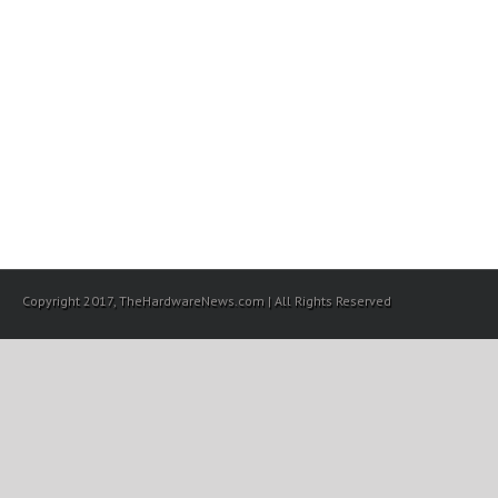
Copyright 2017, TheHardwareNews.com | All Rights Reserved