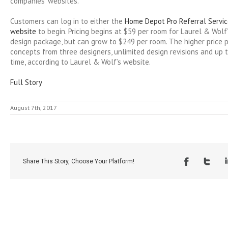
companies’ websites.
Customers can log in to either the
Home Depot Pro Referral Servi
website
to begin. Pricing begins at $59 per room for Laurel & Wolf’s
design package, but can grow to $249 per room. The higher price 
concepts from three designers, unlimited design revisions and up 
time, according to Laurel & Wolf’s website.
Full Story
August 7th, 2017
Share This Story, Choose Your Platform!