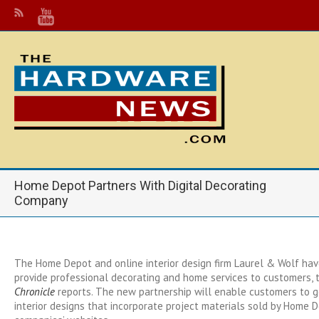
Home Depot Partners With Digital Decorating
Company
The Home Depot and online interior design firm Laurel & Wolf hav
provide professional decorating and home services to customers,
Chronicle
reports. The new partnership will enable customers to g
interior designs that incorporate project materials sold by Home 