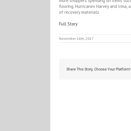
more shoppers spending on items such
flooring. Hurricanes Harvey and Irma, 
of recovery materials.
Full Story
November 16th, 2017
Share This Story, Choose Your Platform!