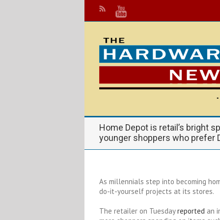
Home Depot is retail’s bright sp
younger shoppers who prefer 
As millennials step into becoming h
do-it-yourself projects at its stores.
The retailer on Tuesday
reported
an i