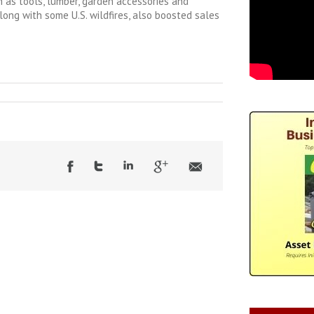
 as tools, lumber, garden accessories and
along with some U.S. wildfires, also boosted sales