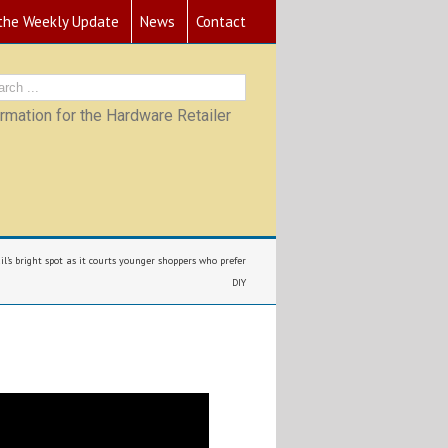
 the Weekly Update
News
Contact
mation for the Hardware Retailer
l’s bright spot as it courts younger shoppers who prefer
DIY