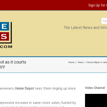
Sign Up for
The Latest News and Infor
ot as it courts
Home
News
Home Depot is retai
DIY
omeowners,
Home Depot
sees them ringing up more
Video Channel
mpressive increase in same-store sales, fueled by