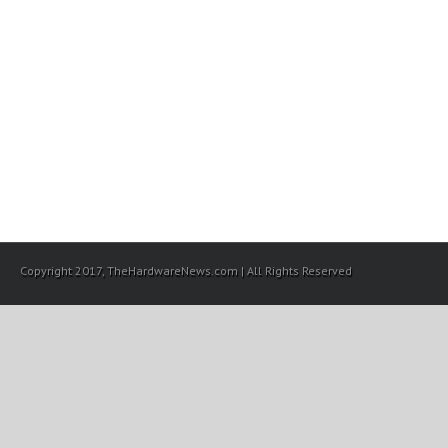
Copyright 2017, TheHardwareNews.com | All Rights Reserved