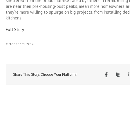
sheltered from the broad malaise faced by others in retail. Rising
are near their pre-housing-bust peaks, mean more homeowners are
they’re more willing to splurge on big projects, from installing de
kitchens.
Full Story
October 3rd, 2016
Share This Story, Choose Your Platform!