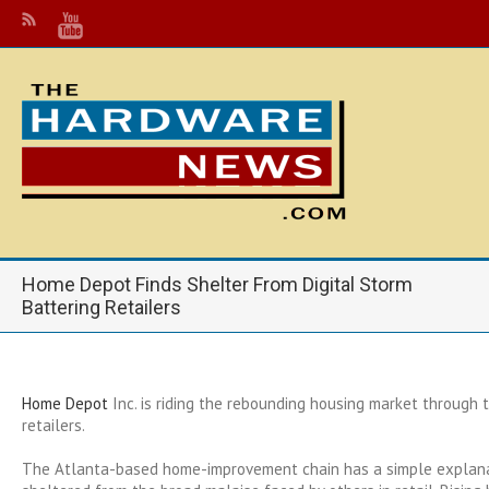
Home Depot Finds Shelter From Digital Storm
Battering Retailers
Home Depot
Inc.
is riding the rebounding housing market through t
retailers.
The Atlanta-based home-improvement chain has a simple explanat