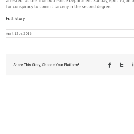
arrested at the Trumbull Police Department Sunday, April 10, on 
for conspiracy to commit larceny in the second degree.
Full Story
April 12th, 2016
Share This Story, Choose Your Platform!