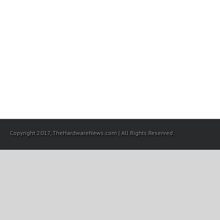
Copyright 2017, TheHardwareNews.com | All Rights Reserved