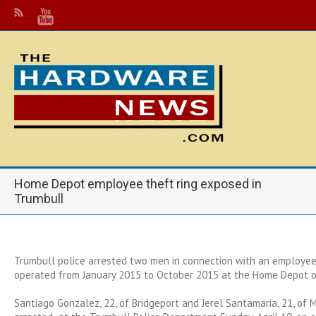
Home Depot employee theft ring exposed in
Trumbull
Trumbull police arrested two men in connection with an employee 
operated from January 2015 to October 2015 at the Home Depot o
Santiago Gonzalez, 22, of Bridgeport and Jerel Santamaria, 21, of