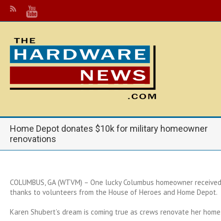
Home Depot donates $10k for military homeowner
renovations
COLUMBUS, GA (WTVM) – One lucky Columbus homeowner receive
thanks to volunteers from the House of Heroes and Home Depot.
Karen Shubert’s dream is coming true as crews renovate her home