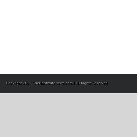
Copyright 2017, TheHardwareNews.com | All Rights Reserved