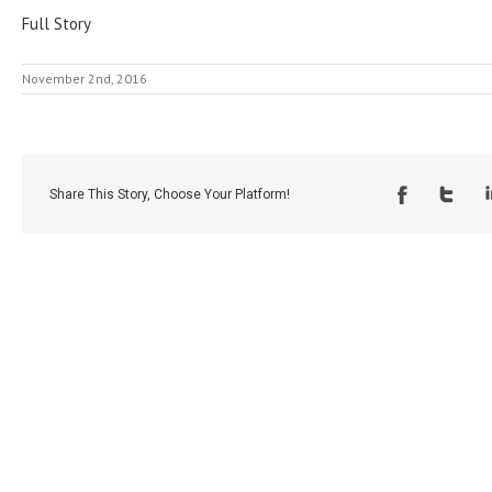
Full Story
November 2nd, 2016
Share This Story, Choose Your Platform!