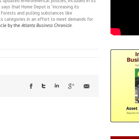
updated environmental policies, included in its
t says that Home Depot is “increasing its
 Forests and pulling substances like
ts categories in an effort to meet demands for
icle by the
Atlanta Business Chronicle
.