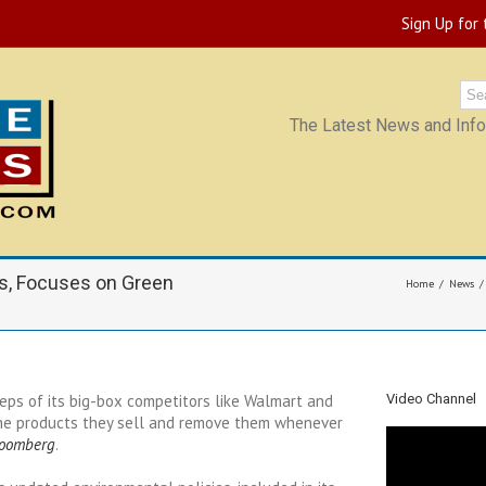
Sign Up for
The Latest News and Infor
s, Focuses on Green
Home
News
eps of its big-box competitors like Walmart and
Video Channel
 the products they sell and remove them whenever
loomberg
.