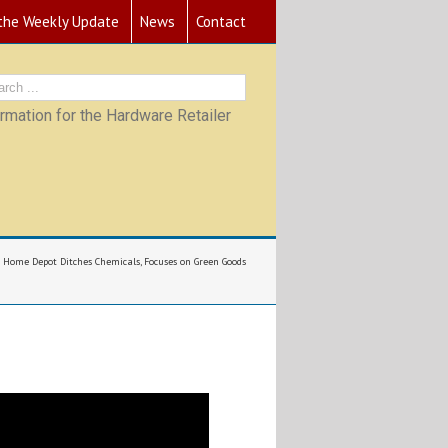
 the Weekly Update
News
Contact
mation for the Hardware Retailer
Home Depot Ditches Chemicals, Focuses on Green Goods