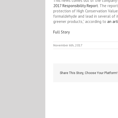
This news comes out of the company’s 
2017 Responsibility Report
. The repor
protection of High Conservation Value
formaldehyde and lead in several of i
greener products,” according to
an art
Full Story
November 6th, 2017
Share This Story, Choose Your Platform!