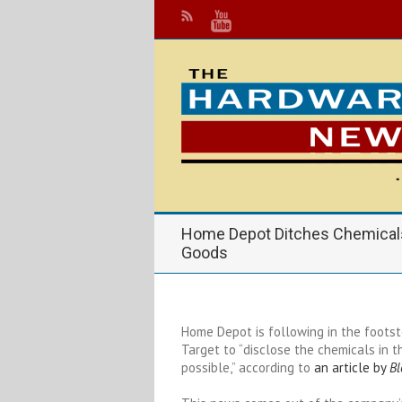
Home Depot Ditches Chemical
Goods
Home Depot is following in the footst
Target to “disclose the chemicals in
possible,” according to
an article by
B