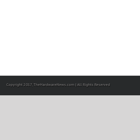
Copyright 2017, TheHardwareNews.com | All Rights Reserved