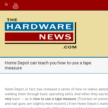
Home Depot can teach you how to use a tape
measure
Home Depot, in fact, has released a series of how-to videos aimed 
walking them through basic operating skills. And when they say ba
very
basic — as in,
how to use a tape measure
. (Tutorials on power 
and nail guns are slightly more esoteric.) Even Home Depot’s mark