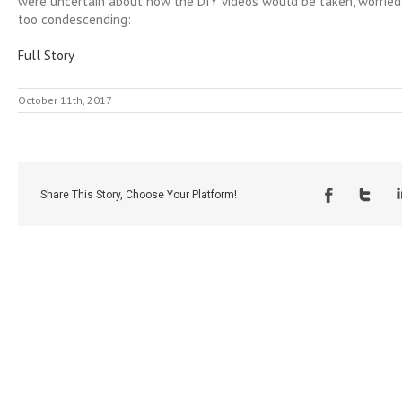
were uncertain about how the DIY videos would be taken, worrie
too condescending:
Full Story
October 11th, 2017
Share This Story, Choose Your Platform!