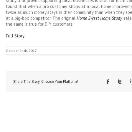
study that proves supporting local businesses is vital for local c
found that when a pro customer shops at a local home improvemen
twice as much money stays in their community than when they s
at a big-box competitor. The original
Home Sweet Home Study
, rel
the same is true for DIY customers.
Full Story
October 14th, 2017
Share This Story, Choose Your Platform!