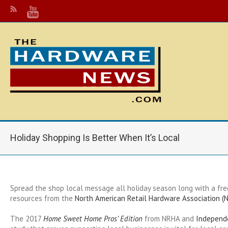
Holiday Shopping Is Better When It’s Local
Spread the shop local message all holiday season long with a f
resources from the
North American Retail Hardware Association (
T
he 2017
Home Sweet Home Pros’ Edition
from NRHA and
Independ