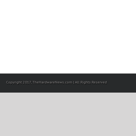
Copyright 2017, TheHardwareNews.com | All Rights Reserved