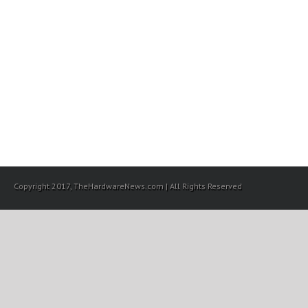
Copyright 2017, TheHardwareNews.com | All Rights Reserved