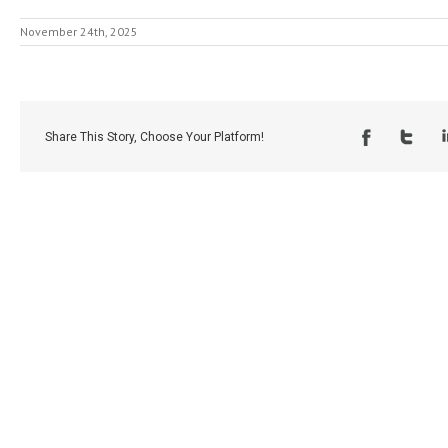
November 24th, 2025
Share This Story, Choose Your Platform!