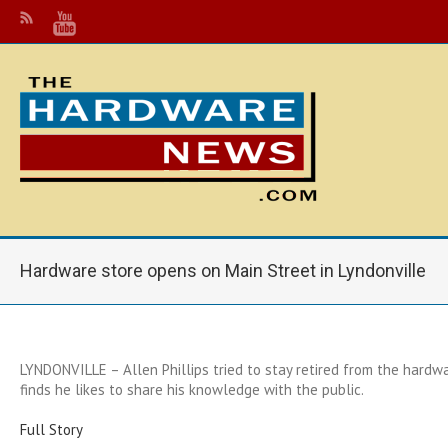
Hardware store opens on Main Street in Lyndonville
LYNDONVILLE – Allen Phillips tried to stay retired from the hardw
finds he likes to share his knowledge with the public.
Full Story