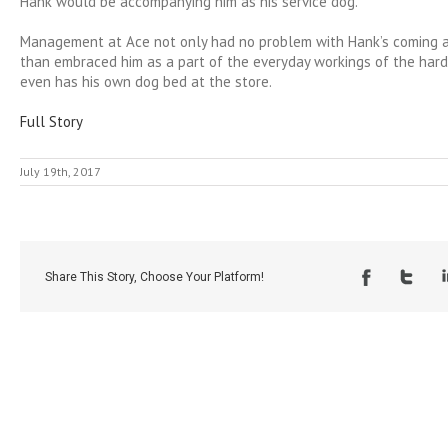
Hank would be accompanying him as his service dog.
Management at Ace not only had no problem with Hank’s coming a
than embraced him as a part of the everyday workings of the har
even has his own dog bed at the store.
Full Story
July 19th, 2017
Share This Story, Choose Your Platform!