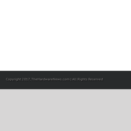
Copyright 2017, TheHardwareNews.com | All Rights Reserved