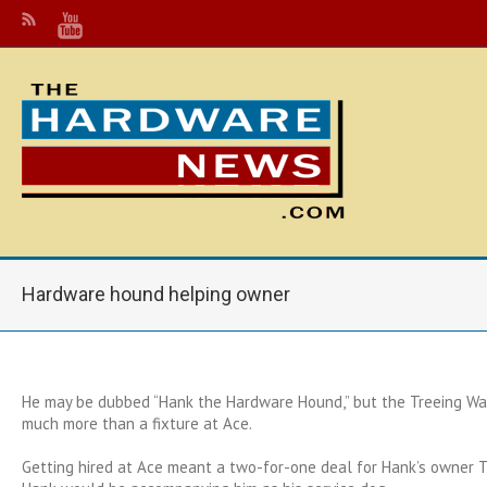
Hardware hound helping owner
He may be dubbed “Hank the Hardware Hound,” but the Treeing Wa
much more than a fixture at Ace.
Getting hired at Ace meant a two-for-one deal for Hank’s owner To