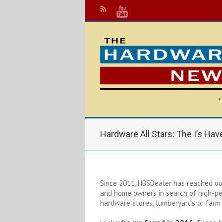
Hardware All Stars: The I’s Have
Since 2011, HBSDealer has reached out
and home owners in search of high-pe
hardware stores, lumberyards or farm 