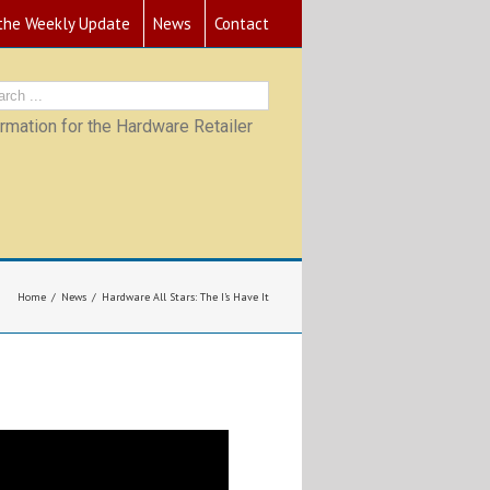
 the Weekly Update
News
Contact
mation for the Hardware Retailer
Home
News
Hardware All Stars: The I’s Have It