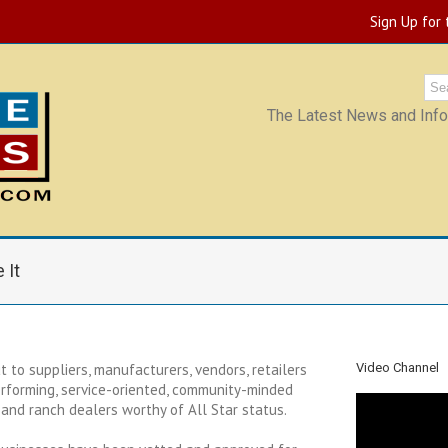
Sign Up for
The Latest News and Infor
 It
 to suppliers, manufacturers, vendors, retailers
Video Channel
rforming, service-oriented, community-minded
and ranch dealers worthy of All Star status.