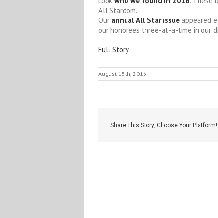
Look
who we found in 2016
. These 
All Stardom.
Our
annual All Star issue
appeared ea
our honorees three-at-a-time in our d
Full Story
August 15th, 2016
Share This Story, Choose Your Platform!