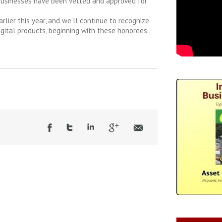
businesses have been vetted and approved for
rlier this year, and we’ll continue to recognize
igital products, beginning with these honorees.