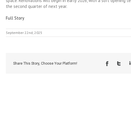
space. Renovations will begin in early 2026, with a soft opening t
the second quarter of next year.
Full Story
September 22nd, 2025
Share This Story, Choose Your Platform!