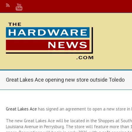
Great Lakes Ace opening new store outside Toledo
Great Lakes Ace
has signed an agreement to open a new store in P
The new Great Lakes Ace will be located in the Shoppes at South
Louisiana Avenue in Perrysburg. The store will feature more than 12