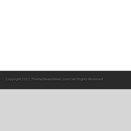
Copyright 2017, TheHardwareNews.com | All Rights Reserved