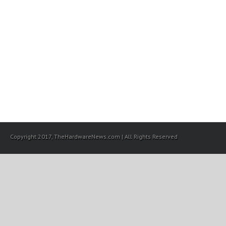
Copyright 2017, TheHardwareNews.com | All Rights Reserved