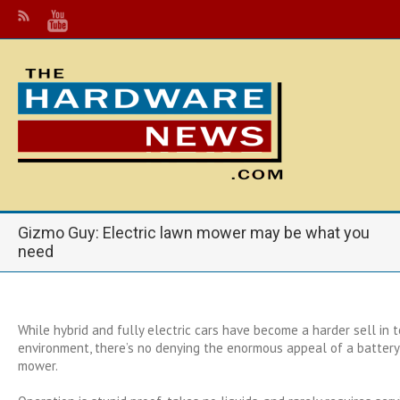
Gizmo Guy: Electric lawn mower may be what you
need
While hybrid and fully electric cars have become a harder sell in 
environment, there’s no denying the enormous appeal of a batte
mower.