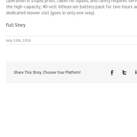
Operation is stupid proof, takes no liquids, and rarely requires serv
the high-capacity, 40-volt lithium ion battery pack for two hours an
dedicated mower slot (goes in only one way).
Full Story
July 11th, 2016
Share This Story, Choose Your Platform!