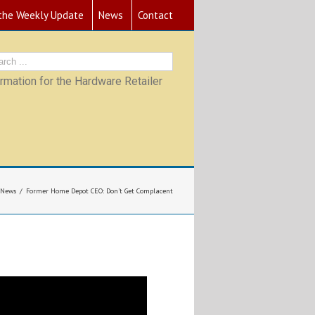
 the Weekly Update
News
Contact
mation for the Hardware Retailer
News
Former Home Depot CEO: Don’t Get Complacent