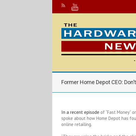
Former Home Depot CEO: Don’
In a recent episode
of “Fast Money” o
spoke about how Home Depot has foun
online retailing.