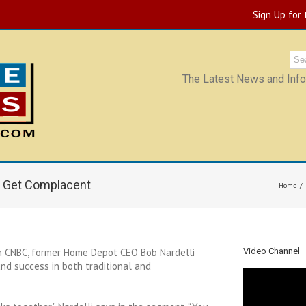
Sign Up for
The Latest News and Infor
t Get Complacent
Home
n CNBC, former Home Depot CEO Bob Nardelli
Video Channel
d success in both traditional and