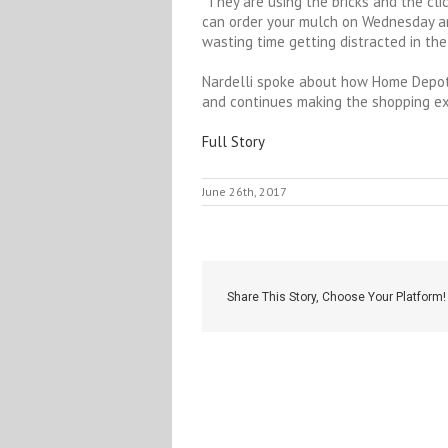
“They are using the bricks and the cli
can order your mulch on Wednesday an
wasting time getting distracted in the 
Nardelli spoke about how Home Depot 
and continues making the shopping ex
Full Story
June 26th, 2017
Share This Story, Choose Your Platform!