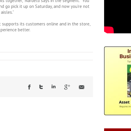
cks together,” Nardelli says in the segment. “You
d go pick it up on Saturday, and now you’re not
aisles.”
supports its customers online and in the store,
perience better.