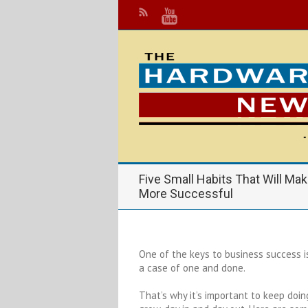
Five Small Habits That Will Ma
More Successful
One of the keys to business success is 
a case of one and done.
That’s why it’s important to keep doi