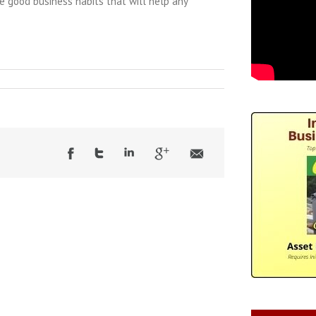
me good business habits that will help any