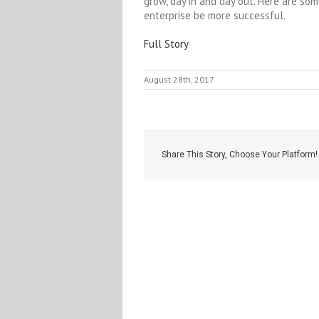
grow, day in and day out. Here are so
enterprise be more successful.
Full Story
August 28th, 2017
Share This Story, Choose Your Platform!