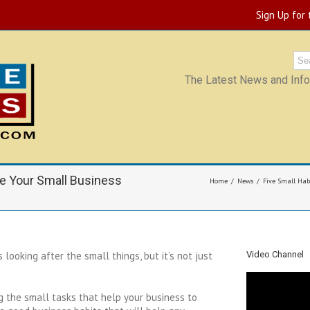
Sign Up for
The Latest News and Infor
ke Your Small Business
Home
News
Five Small Hab
looking after the small things, but it’s not just
Video Channel
ng the small tasks that help your business to