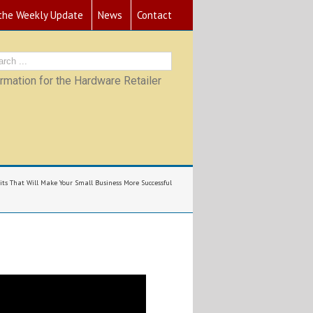
 the Weekly Update
News
Contact
mation for the Hardware Retailer
its That Will Make Your Small Business More Successful