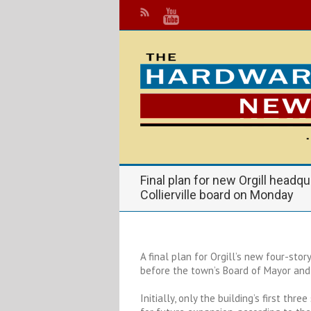
Final plan for new Orgill headq
Collierville board on Monday
A final plan for Orgill’s new four-stor
before the town’s Board of Mayor and
Initially, only the building’s first thr