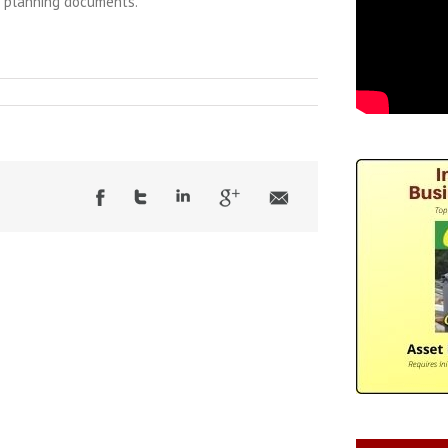
e planning documents.