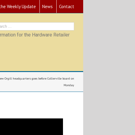
 the Weekly Update
News
Contact
mation for the Hardware Retailer
new Orgill headquarters goes before Collierville board on
Monday