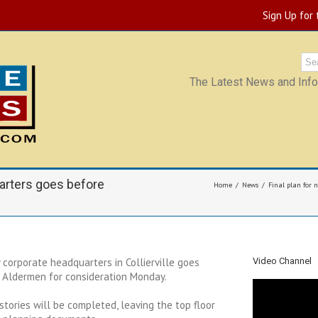
Sign Up for
The Latest News and Infor
uarters goes before
Home
News
Final plan for 
y corporate headquarters in Collierville goes
Video Channel
 Aldermen for consideration Monday.
ee stories will be completed, leaving the top floor