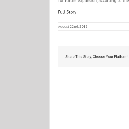
for future expansion, according to th
Full Story
August 22nd, 2016
Share This Story, Choose Your Platform!