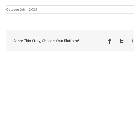
October 26th, 2025
Share This Story, Choose Your Platform!