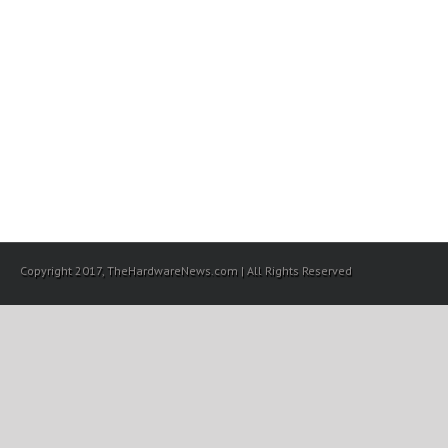
Copyright 2017, TheHardwareNews.com | All Rights Reserved