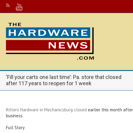
‘Fill your carts one last time’: Pa. store that closed
after 117 years to reopen for 1 week
Ritters Hardware in Mechanicsburg closed
earlier this month after
business.
Full Story