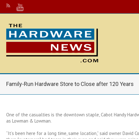
Family-Run Hardware Store to Close after 120 Years
One of the casualties is the downtown staple, Cabot Handy Hard
as Lowman & Lowman.
“It’s been here for a long time, same location,” said owner David C