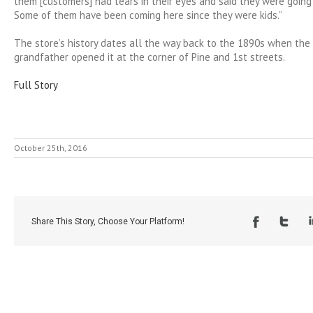
them [customers] had tears in their eyes and said they were going 
Some of them have been coming here since they were kids.”
The store’s history dates all the way back to the 1890s when the
grandfather opened it at the corner of Pine and 1st streets.
Full Story
October 25th, 2016
Share This Story, Choose Your Platform!