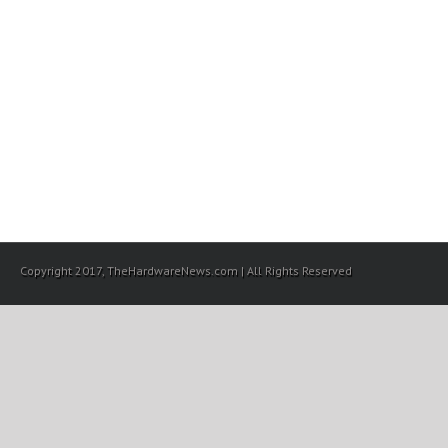
Copyright 2017, TheHardwareNews.com | All Rights Reserved