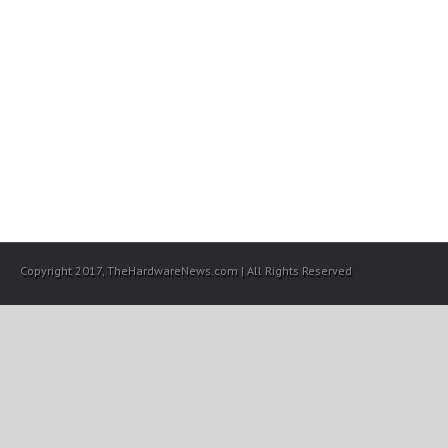
Copyright 2017, TheHardwareNews.com | All Rights Reserved