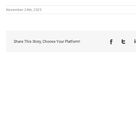
November 24th, 2025
Share This Story, Choose Your Platform!