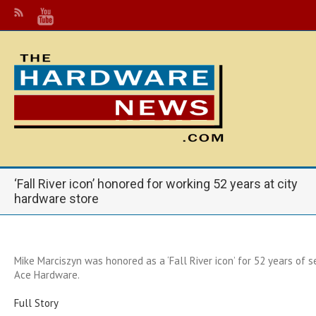
‘Fall River icon’ honored for working 52 years at city
hardware store
Mike Marciszyn was honored as a ‘Fall River icon’ for 52 years of 
Ace Hardware.
Full Story