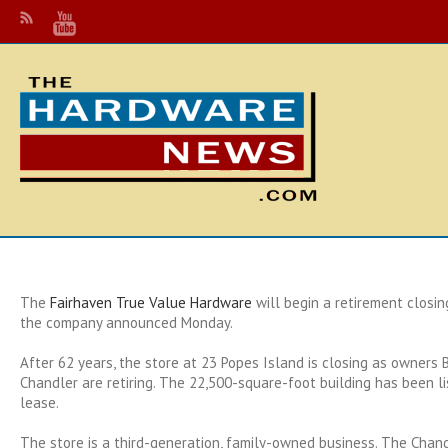
The
Fairhaven True Value Hardware
will begin a retirement closin
the company announced Monday.
After 62 years, the store at 23 Popes Island is closing as owners
Chandler are retiring. The 22,500-square-foot building has been li
lease.
The store is a third-generation, family-owned business. The Chan