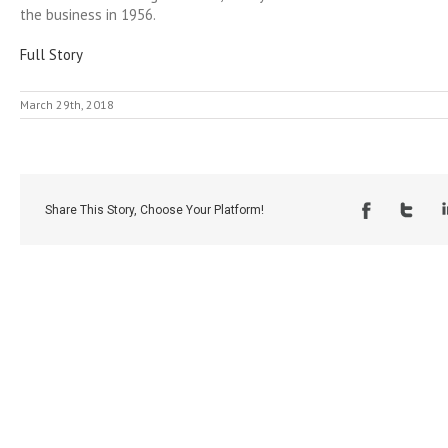
the business in 1956.
Full Story
March 29th, 2018
Share This Story, Choose Your Platform!