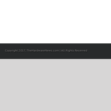
Copyright 2017, TheHardwareNews.com | All Rights Reserved