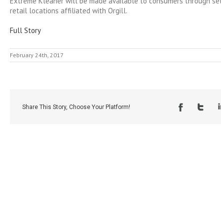
Extreme Kleaner will be made available to consumers through se
retail locations affiliated with Orgill.
Full Story
February 24th, 2017
Share This Story, Choose Your Platform!