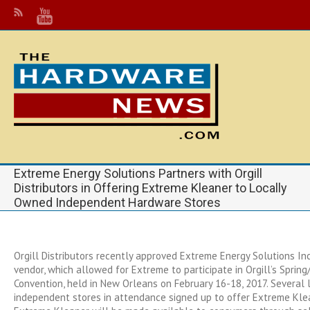
Extreme Energy Solutions Partners with Orgill
Distributors in Offering Extreme Kleaner to Locally
Owned Independent Hardware Stores
Orgill Distributors recently approved Extreme Energy Solutions Inc.
vendor, which allowed for Extreme to participate in Orgill’s Spri
Convention, held in New Orleans on February 16-18, 2017. Several
independent stores in attendance signed up to offer Extreme Klean