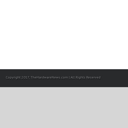
Copyright 2017, TheHardwareNews.com | All Rights Reserved