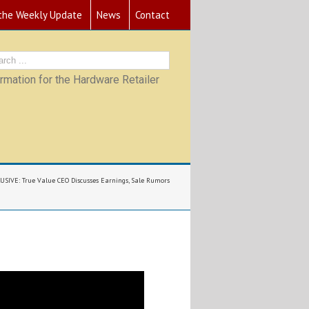
 the Weekly Update
News
Contact
mation for the Hardware Retailer
USIVE: True Value CEO Discusses Earnings, Sale Rumors