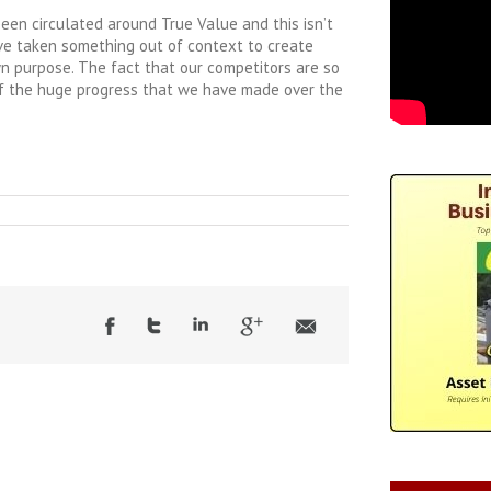
 been circulated around True Value and this isn’t
ave taken something out of context to create
wn purpose. The fact that our competitors are so
 of the huge progress that we have made over the