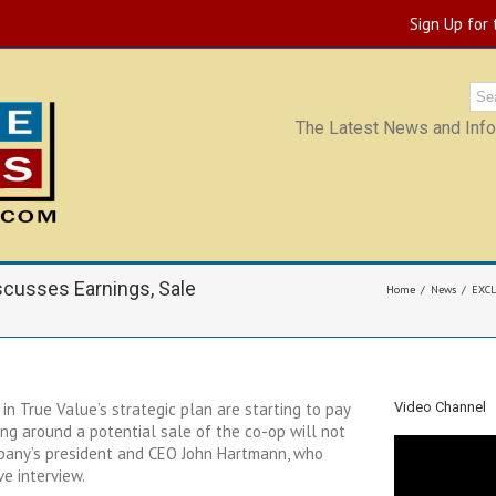
Sign Up for
The Latest News and Infor
cusses Earnings, Sale
Home
News
EXCL
n True Value’s strategic plan are starting to pay
Video Channel
ing around a potential sale of the co-op will not
mpany’s president and CEO John Hartmann, who
e interview.