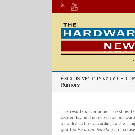
EXCLUSIVE: True Value CEO Dis
Rumors
The results of continued investments i
dividends and the recent rumors swirl
be a distraction, according to the co
granted
Hardware Retailing
an exclusiv