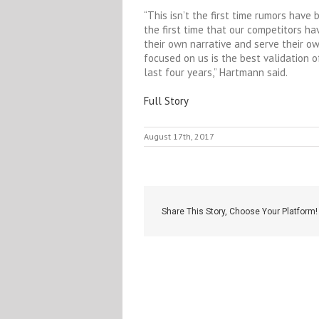
“This isn’t the first time rumors have
the first time that our competitors h
their own narrative and serve their o
focused on us is the best validation
last four years,” Hartmann said.
Full Story
August 17th, 2017
Share This Story, Choose Your Platform!