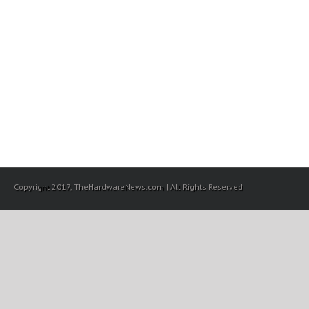
Copyright 2017, TheHardwareNews.com | All Rights Reserved