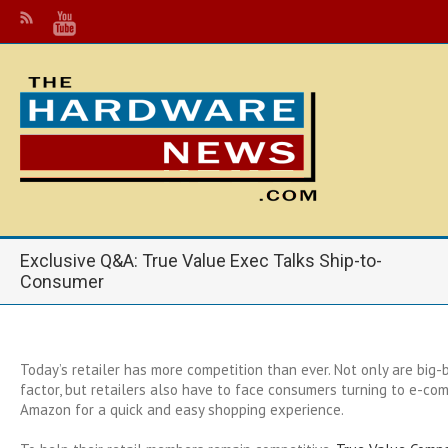
Exclusive Q&A: True Value Exec Talks Ship-to-
Consumer
Today’s retailer has more competition than ever. Not only are big-b
factor, but retailers also have to face consumers turning to e-co
Amazon for a quick and easy shopping experience.