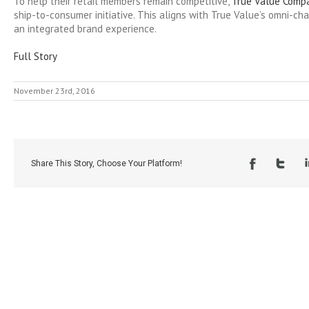
To help their retail members remain competitive,
True Value Comp
ship-to-consumer initiative. This aligns with True Value’s omni-ch
an integrated brand experience.
Full Story
November 23rd, 2016
Share This Story, Choose Your Platform!