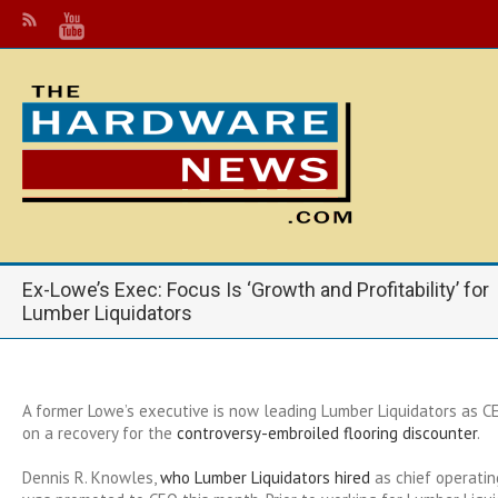
Ex-Lowe’s Exec: Focus Is ‘Growth and Profitability’ for
Lumber Liquidators
A former Lowe’s executive is now leading Lumber Liquidators as CE
on a recovery for the
controversy-embroiled flooring discounter
.
Dennis R. Knowles,
who Lumber Liquidators hired
as chief operating