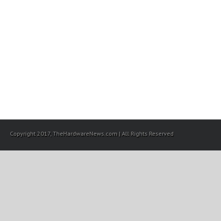
Copyright 2017, TheHardwareNews.com | All Rights Reserved