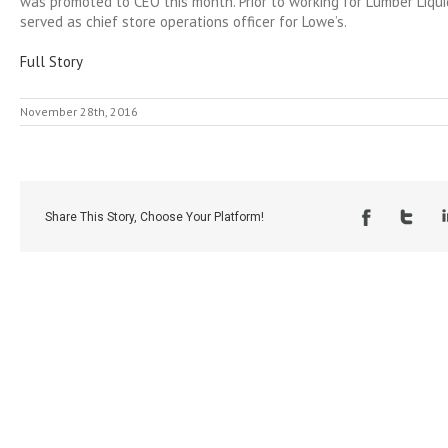
was promoted to CEO this month. Prior to working for Lumber Liqu
served as chief store operations officer for Lowe’s.
Full Story
November 28th, 2016
Share This Story, Choose Your Platform!