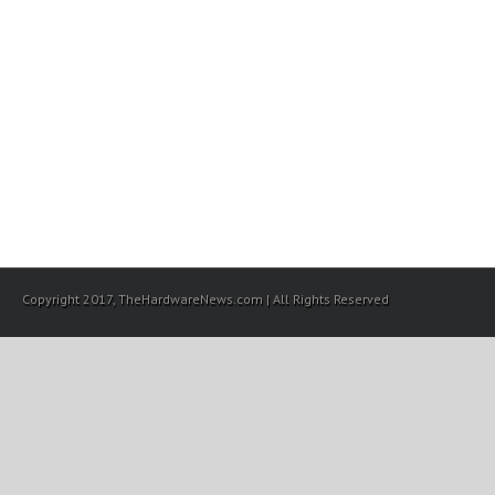
Copyright 2017, TheHardwareNews.com | All Rights Reserved