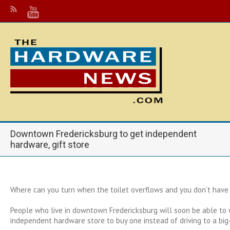
Downtown Fredericksburg to get independent
hardware, gift store
Where can you turn when the toilet overflows and you don’t have
People who live in downtown Fredericksburg will soon be able to 
independent hardware store to buy one instead of driving to a big