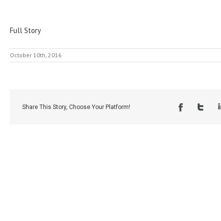
Full Story
October 10th, 2016
Share This Story, Choose Your Platform!