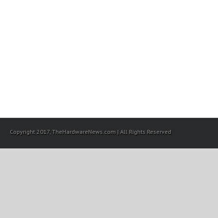
Copyright 2017, TheHardwareNews.com | All Rights Reserved