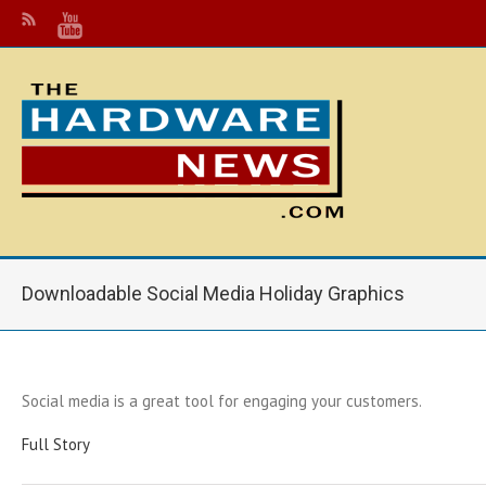
Downloadable Social Media Holiday Graphics
Social media is a great tool for engaging your customers.
Full Story