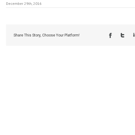
December 29th, 2016
Share This Story, Choose Your Platform!