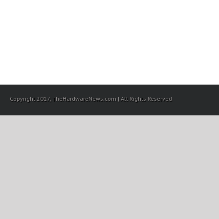
Copyright 2017, TheHardwareNews.com | All Rights Reserved