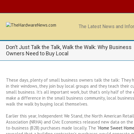
The Latest News and Infor
Don’t Just Talk the Talk, Walk the Walk: Why Business
Owners Need to Buy Local
These days, plenty of small business owners talk the talk: They h
in their windows, they join buy local groups and they teach their 
small business. It’s all important work, but that’s only half of the 
make a difference in the small business community, local busines
walk the walk by buying local themselves.
Earlier this year, Independent We Stand, the North American Reta
Association (NRHA) and Civic Economics released new data on the
to-business (B2B) purchases made locally. The “
Home Sweet Home: 
revealed that a building contractor’s purchases would generate 