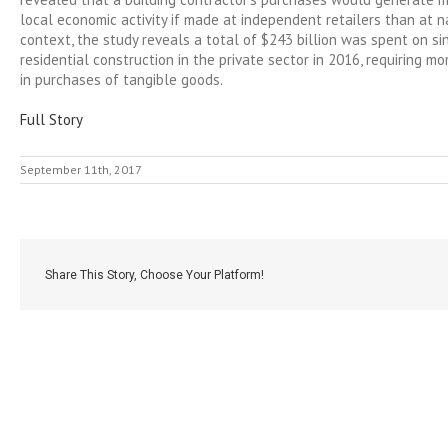
local economic activity if made at independent retailers than at na
context, the study reveals a total of $243 billion was spent on si
residential construction in the private sector in 2016, requiring mo
in purchases of tangible goods.
Full Story
September 11th, 2017
Share This Story, Choose Your Platform!