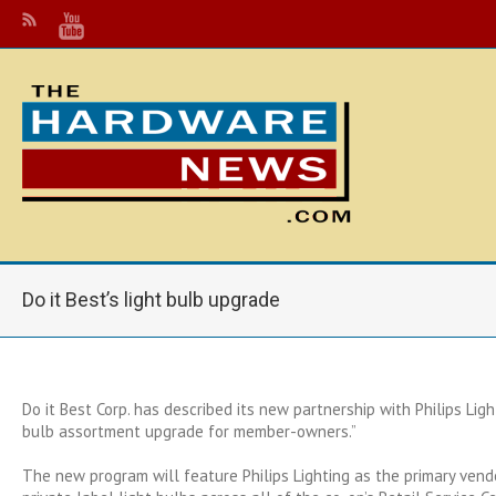
Do it Best’s light bulb upgrade
Do it Best Corp. has described its new partnership with Philips Ligh
bulb assortment upgrade for member-owners.”
The new program will feature Philips Lighting as the primary ven