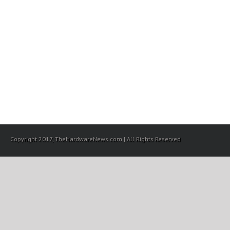
Copyright 2017, TheHardwareNews.com | All Rights Reserved