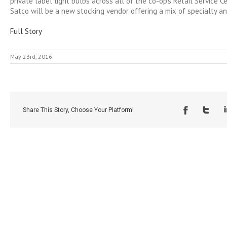
private label light bulbs across all of the co-op’s Retail Service Ce
Satco will be a new stocking vendor offering a mix of specialty a
Full Story
May 23rd, 2016
Share This Story, Choose Your Platform!