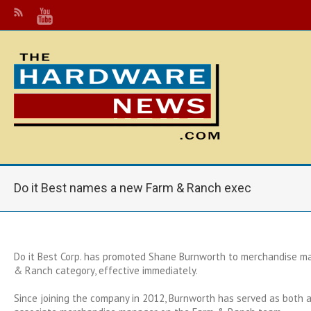
Do it Best names a new Farm & Ranch exec
Do it Best Corp. has promoted Shane Burnworth to merchandise m
& Ranch category, effective immediately.
Since joining the company in 2012, Burnworth has served as both 