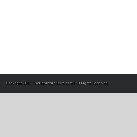
Copyright 2017, TheHardwareNews.com | All Rights Reserved