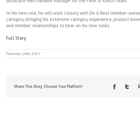
associate merchandise manager on the Farm & Ranch team.
In his new role, he will work closely with Do it Best member-owner
category, bringing his extensive category experience, product kn
and member relationships to bear on his new tasks.
Full Story
February 28th, 2017
Share This Story, Choose Your Platform!