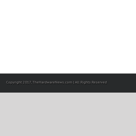
Copyright 2017, TheHardwareNews.com | All Rights Reserved