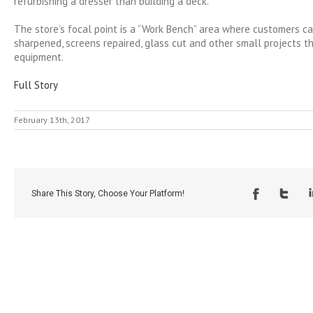
refurbishing a dresser than building a deck.
The store’s focal point is a “Work Bench” area where customers c
sharpened, screens repaired, glass cut and other small projects t
equipment.
Full Story
February 13th, 2017
Share This Story, Choose Your Platform!