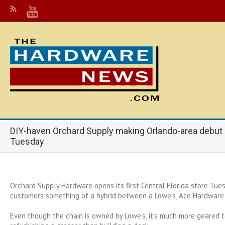
DIY-haven Orchard Supply making Orlando-area debut
Tuesday
Orchard Supply Hardware opens its first Central Florida store Tues
customers something of a hybrid between a Lowe’s, Ace Hardware
Even though the chain is owned by Lowe’s, it’s much more geared