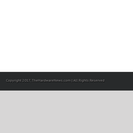
Copyright 2017, TheHardwareNews.com | All Rights Reserved