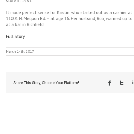
store in 1981.
It made perfect sense for Kristin, who started out as a cashier at
11001 N. Mequon Rd. – at age 16. Her husband, Bob, warmed up to 
at a bar in Richfield.
Full Story
March 14th, 2017
Share This Story, Choose Your Platform!