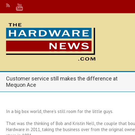
Customer service still makes the difference at
Mequon Ace
In a big box world, there’s still room for the little guys.
That was the thinking of Bob and Kristin Nell, the couple that b
Hardware in 2011, taking the business over from the original own