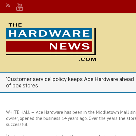
‘Customer service’ policy keeps Ace Hardware ahead
of box stores
WHITE HALL — Ace Hardware has been in the Middletown Mall sin
owner, opened the business 14 years ago. Over the years the stor
successful.