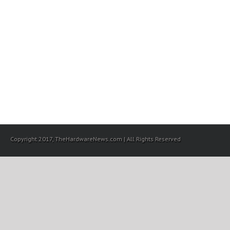
Copyright 2017, TheHardwareNews.com | All Rights Reserved