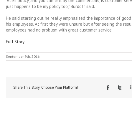
“Ace’s policy, and you can tell by the commercials, is customer serv
just happens to be my policy too,” Burdoff said.
He said starting out he really emphasized the importance of good
his employees. At first they were unsure but after seeing the resul
employees had no problem with great customer service.
Full Story
September 9th, 2016
Share This Story, Choose Your Platform!