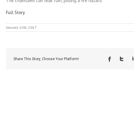
The chainsaws can leak fuel, posing a fire hazard.
Full Story
January 12th, 2017
Share This Story, Choose Your Platform!