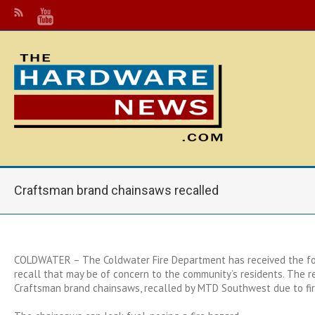
Craftsman brand chainsaws recalled
COLDWATER – The Coldwater Fire Department has received the fo
recall that may be of concern to the community’s residents. The r
Craftsman brand chainsaws, recalled by MTD Southwest due to fir