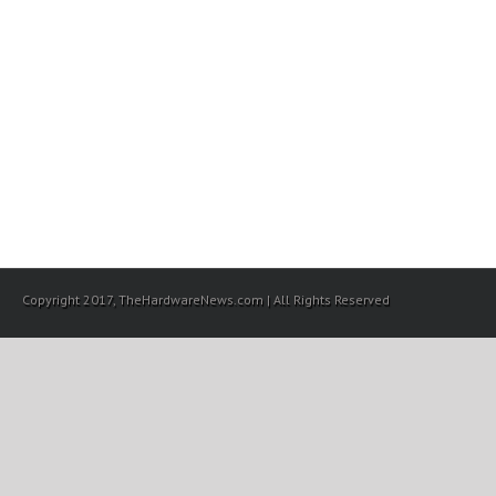
Copyright 2017, TheHardwareNews.com | All Rights Reserved