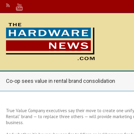
Co-op sees value in rental brand consolidation
True Value Company executives say their move to create one unify
Rental” brand — to replace three others — will provide marketing 
business.