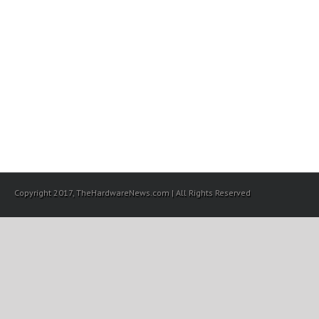
Copyright 2017, TheHardwareNews.com | All Rights Reserved