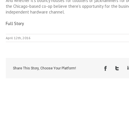
And whether it’s bouncy houses for toddlers or jackhammers for bu
the Chicago-based co-op believe there’s opportunity for the busin
independent hardware channel.
Full Story
April 12th, 2016
Share This Story, Choose Your Platform!