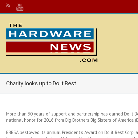
Charity looks up to Do it Best
More than 30 years of support and partnership has earned Do it Be
national honor for 2016 from Big Brothers Big Sisters of America (
BBBSA bestowed its annual President’s Award on Do it Best Corp. a