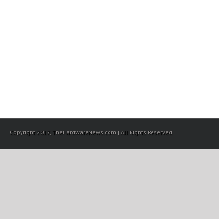
Copyright 2017, TheHardwareNews.com | All Rights Reserved