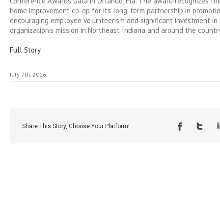
Conference Awards Gala in Orlando, Fla. The award recognizes th
home improvement co-op for its long-term partnership in promoti
encouraging employee volunteerism and significant investment in 
organization’s mission in Northeast Indiana and around the country
Full Story
July 7th, 2016
Share This Story, Choose Your Platform!