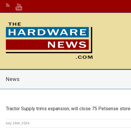
News
Tractor Supply trims expansion; will close 75 Petsense store
July 26th, 2026