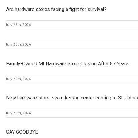
Are hardware stores facing a fight for survival?
July 26th, 2026
July 26th, 2026
Family-Owned MI Hardware Store Closing After 87 Years
July 26th, 2026
New hardware store, swim lesson center coming to St. Johns
July 26th, 2026
SAY GOODBYE