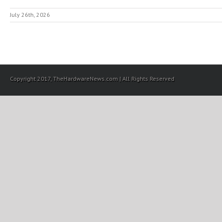
July 26th, 2026
Copyright 2017, TheHardwareNews.com | All Rights Reserved