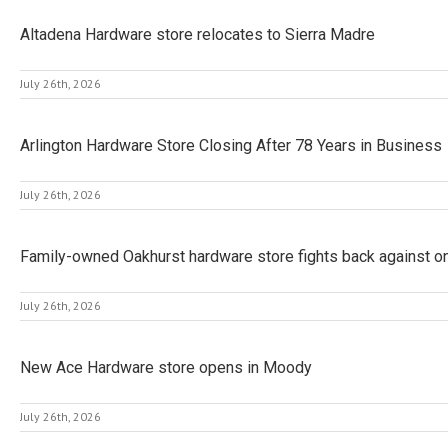
Altadena Hardware store relocates to Sierra Madre
July 26th, 2026
Arlington Hardware Store Closing After 78 Years in Business
July 26th, 2026
Family-owned Oakhurst hardware store fights back against ong
July 26th, 2026
New Ace Hardware store opens in Moody
July 26th, 2026