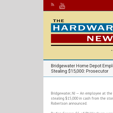
Bridgewater Home Depot Empl
Stealing $15,000: Prosecutor
Bridgewater, NJ — An employee at the
stealing $15,000 in cash from the sto
Robertson announced.