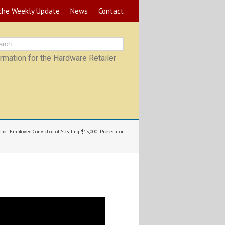
 the Weekly Update
News
Contact
mation for the Hardware Retailer
ot Employee Convicted of Stealing $15,000: Prosecutor