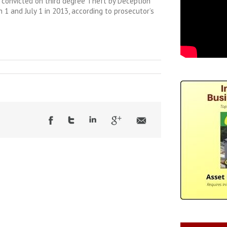
s convicted on third degree Theft by Deception
1 and July 1 in 2013, according to prosecutor’s