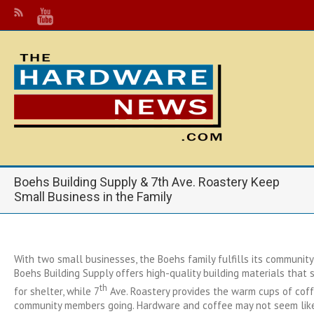
Boehs Building Supply & 7th Ave. Roastery Keep
Small Business in the Family
With two small businesses, the Boehs family fulfills its communit
Boehs Building Supply offers high-quality building materials that 
th
for shelter, while 7
Ave. Roastery provides the warm cups of cof
community members going. Hardware and coffee may not seem like 