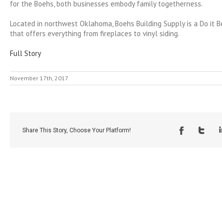
for the Boehs, both businesses embody family togetherness.
Located in northwest Oklahoma, Boehs Building Supply is a Do it 
that offers everything from fireplaces to vinyl siding.
Full Story
November 17th, 2017
Share This Story, Choose Your Platform!