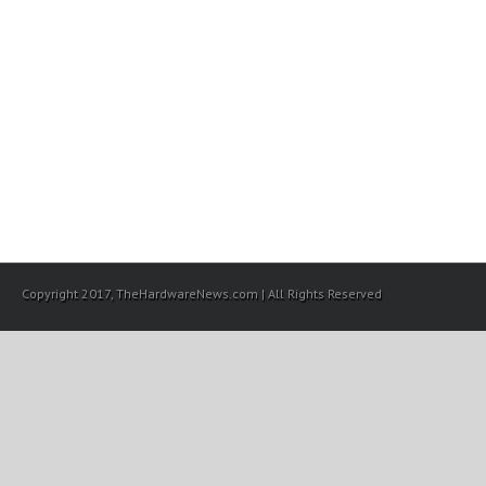
Copyright 2017, TheHardwareNews.com | All Rights Reserved