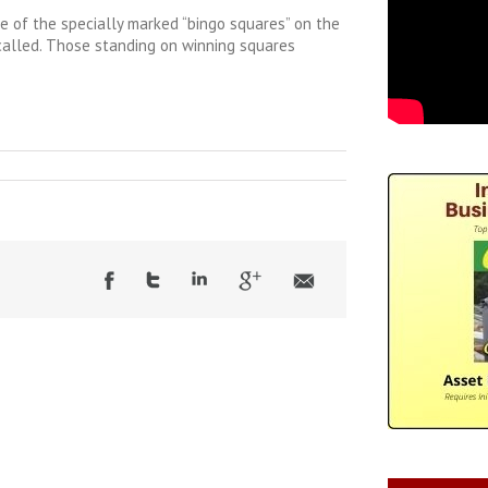
ne of the specially marked “bingo squares” on the
 called. Those standing on winning squares