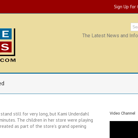
Sign Up for
The Latest News and Infor
ed
o stand still for very long, but Kami Underdahl
Video Channel
minutes. The children in her store were playing
 created as part of the store’s grand opening