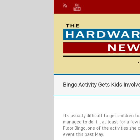
Bingo Activity Gets Kids Involv
It’s usually difficult to get children t
managed to do it… at least for a few 
Floor Bingo, one of the activities she
event this past May.