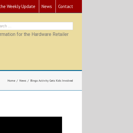
 the Weekly Update
News
Contact
mation for the Hardware Retailer
Home
News
Bingo Activity Gets Kids Involved