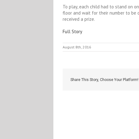
To play, each child had to stand on o
floor and wait for their number to be
received a prize.
Full Story
August 8th, 2016
Share This Story, Choose Your Platform!