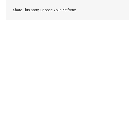
Share This Story, Choose Your Platform!