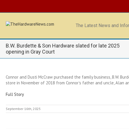
The Latest News and Infor
B.W. Burdette & Son Hardware slated for late 2025
opening in Gray Court
Connor and Dusti McCraw purchased the family business, B.W. Bu
store in November of 2018 from Connor’s father and uncle, Alan a
Full Story
September 16th, 2025