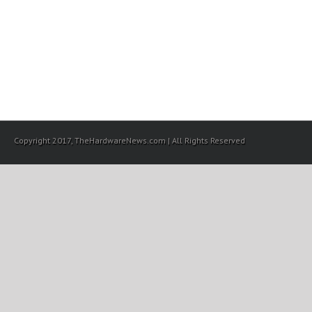
Copyright 2017, TheHardwareNews.com | All Rights Reserved