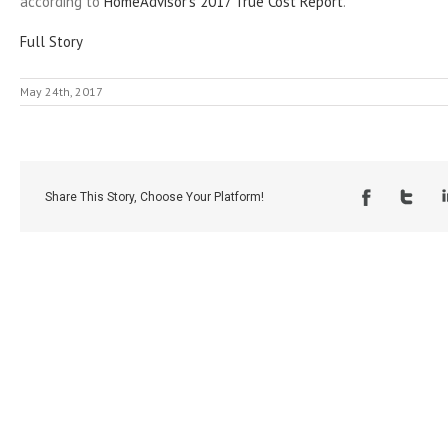
according to
HomeAdvisor’s 2017 True Cost Report
.
Full Story
May 24th, 2017
Share This Story, Choose Your Platform!