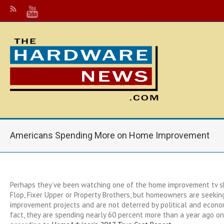
Americans Spending More on Home Improvement
Perhaps they’ve been watching one of the home improvement tv sh
Flop, Fixer Upper or Property Brothers, but homeowners are seeki
improvement projects and are not deterred by political and econom
fact, they are spending nearly 60 percent more than a year ago 