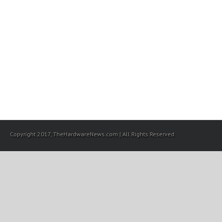
Copyright 2017, TheHardwareNews.com | All Rights Reserved