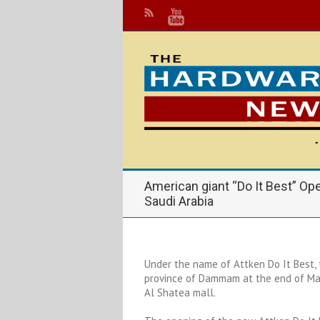
American giant “Do It Best” Open
Saudi Arabia
Under the name of Attken Do It Best, 
province of Dammam at the end of May
Al Shatea mall.