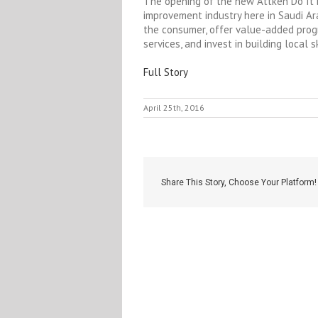
The opening of the new Attken Do It B
improvement industry here in Saudi Ara
the consumer, offer value-added pro
services, and invest in building local s
Full Story
April 25th, 2016
Share This Story, Choose Your Platform!