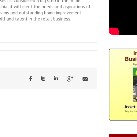
est is considered a big step in the home
bia; it will meet the needs and aspirations of
grams and outstanding home improvement
kill and talent in the retail business.