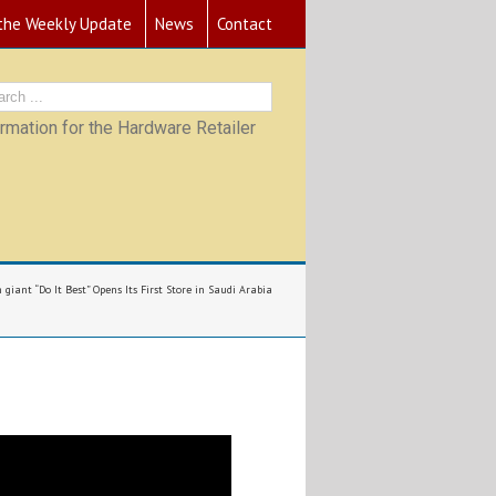
 the Weekly Update
News
Contact
mation for the Hardware Retailer
giant “Do It Best” Opens Its First Store in Saudi Arabia