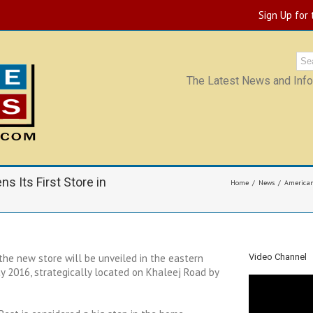
Sign Up for
The Latest News and Infor
s Its First Store in
Home
News
American 
the new store will be unveiled in the eastern
Video Channel
 2016, strategically located on Khaleej Road by