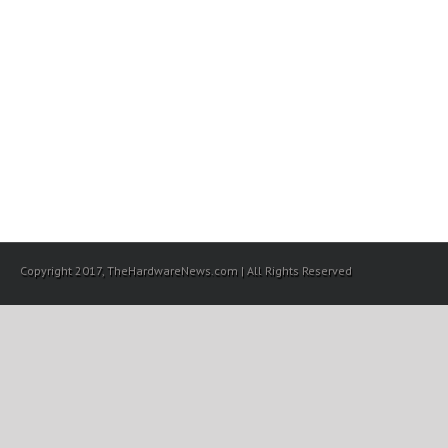
Copyright 2017, TheHardwareNews.com | All Rights Reserved