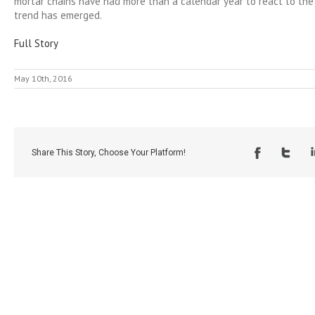
mortar chains have had more than a calendar year to react to the 
trend has emerged.
Full Story
May 10th, 2016
Share This Story, Choose Your Platform!