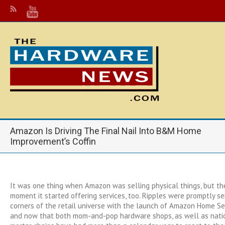
Amazon Is Driving The Final Nail Into B&M Home
Improvement’s Coffin
It was one thing when Amazon was selling physical things, but t
moment it started offering services, too. Ripples were promptly sen
corners of the retail universe with the launch of Amazon Home Se
and now that both mom-and-pop hardware shops, as well as natio