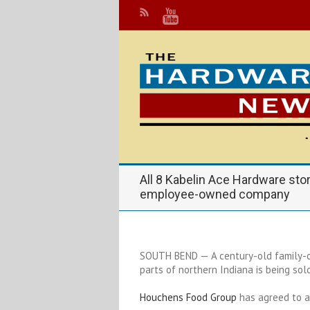
All 8 Kabelin Ace Hardware sto
employee-owned company
SOUTH BEND — A century-old family-o
parts of northern Indiana is being sold
Houchens Food Group
has agreed to 