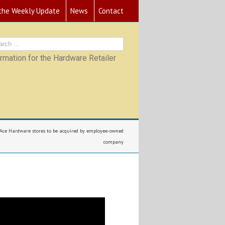
 the Weekly Update
News
Contact
mation for the Hardware Retailer
 Ace Hardware stores to be acquired by employee-owned
company