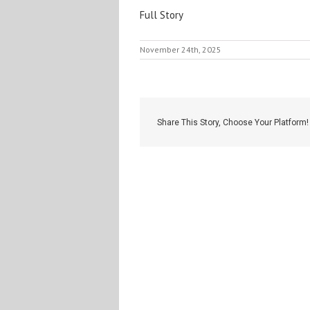
Full Story
November 24th, 2025
Share This Story, Choose Your Platform!