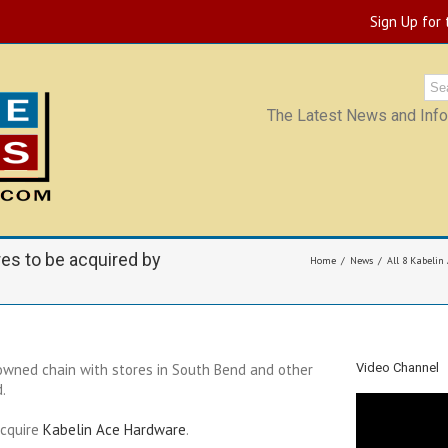
Sign Up for
The Latest News and Infor
res to be acquired by
Home
News
All 8 Kabelin
wned chain with stores in South Bend and other
Video Channel
.
acquire
Kabelin Ace Hardware
.