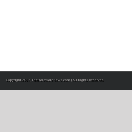
Copyright 2017, TheHardwareNews.com | All Rights Reserved