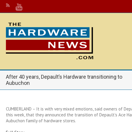
After 40 years, Depault’s Hardware transitioning to
Aubuchon
CUMBERLAND – It is with very mixed emotions, said owners of Dep
this week, that they announced the transition of Depault’s Ace H
Aubuchon family of hardware stores.