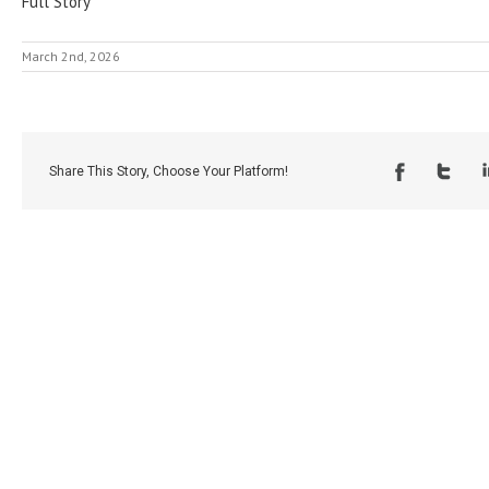
Full Story
March 2nd, 2026
Share This Story, Choose Your Platform!