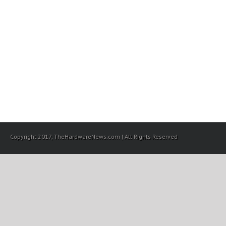
Copyright 2017, TheHardwareNews.com | All Rights Reserved