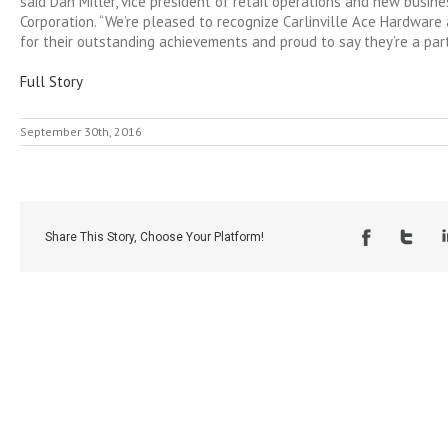
said Dan Miller, vice president of retail operations and new busin
Corporation. “We’re pleased to recognize Carlinville Ace Hardware 
for their outstanding achievements and proud to say they’re a part
Full Story
September 30th, 2016
Share This Story, Choose Your Platform!