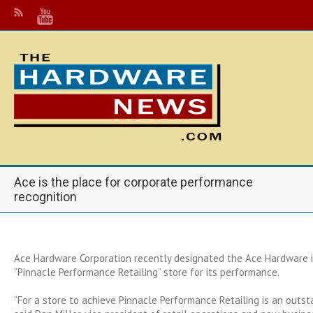
Ace is the place for corporate performance
recognition
Ace Hardware Corporation recently designated the Ace Hardware in
“Pinnacle Performance Retailing” store for its performance.
“For a store to achieve Pinnacle Performance Retailing is an outs