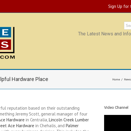
Sign Up for
The Latest News and Infor
lpful Hardware Place
Home
News
ful reputation based on their outstanding
Video Channel
omething Jeremy Scott, general manager of four
Ace Hardware
in Centralia,
Lincoln Creek Lumber
reet Ace Hardware
in Chehalis, and
Palmer