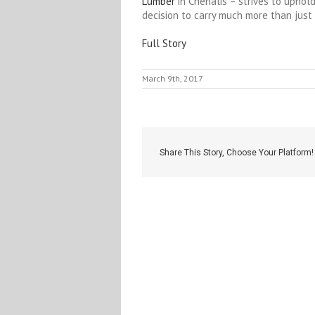
Lumber
in Chehalis – strives to uphold
decision to carry much more than just
Full Story
March 9th, 2017
Share This Story, Choose Your Platform!