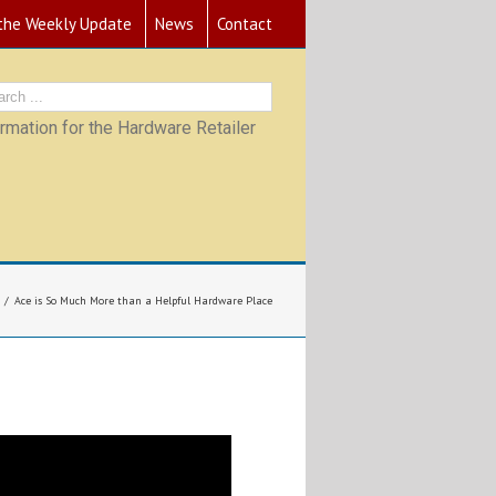
 the Weekly Update
News
Contact
mation for the Hardware Retailer
Ace is So Much More than a Helpful Hardware Place