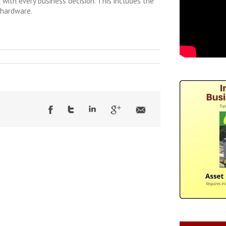
 with every business decision. This includes the
 hardware.