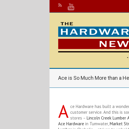
Ace is So Much More than a He
A
ce Hardware has built a wonder
customer service. And this is s
stores –
Lincoln Creek Lumber 
Ace Hardware
in Tumwater,
Market St