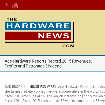
Ace Hardware Reports Record 2015 Revenues,
Profits and Patronage Dividend
OAK BROOK, Ill.–(
BUSINESS WIRE
)–Ace Hardware Corporation (“Ace
the largest retailer-owned hardware cooperative in the world, to
fiscal 2015 revenues of $5.0 billion, an increase of $344.5 million 
fiscal 2014. Fiscal 2015 consisted of 52 weeks compared to 53 wee