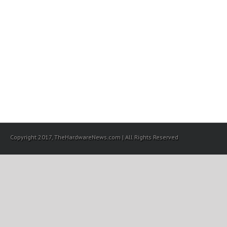
Copyright 2017, TheHardwareNews.com | All Rights Reserved