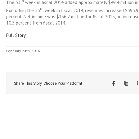
rd
The 53
week in fiscal 2014 added approximately $49.4 million in
rd
Excluding the 53
week in fiscal 2014, revenues increased $393.9 
percent. Net income was $156.2 million for fiscal 2015, an increase
10.5 percent from fiscal 2014.
Full Story
February 24th, 2016
Share This Story, Choose Your Platform!