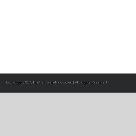
Copyright 2017, TheHardwareNews.com | All Rights Reserved