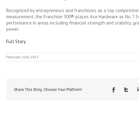
Recognized by entrepreneurs and franchisors as a top competitive
measurement, the Franchise 500® places Ace Hardware as No. 7 fo
performance in areas including financial strength and stability, g
power.
Full Story
February 2nd, 2017
Share This Story, Choose Your Platform!