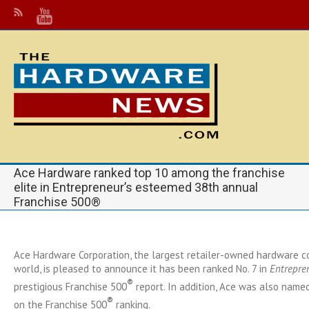
Ace Hardware ranked top 10 among the franchise
elite in Entrepreneur’s esteemed 38th annual
Franchise 500®
Ace Hardware Corporation, the largest retailer-owned hardware co
world, is pleased to announce it has been ranked No. 7 in
Entrepre
®
prestigious Franchise 500
report. In addition, Ace was also named 
®
on the Franchise 500
ranking.